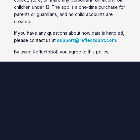
children under 13. The app is a one-time purchase for
parents or guardians, and no child accounts are
created.
If you have any questions about how data is handled,
please contact us at
support@reflectobot.com
.
By using ReflectoBot, you agree to this policy.