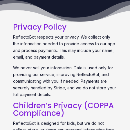
Privacy Policy
ReflectoBot respects your privacy. We collect only
the information needed to provide access to our app
and process payments. This may include your name,
email, and payment details.
We never sell your information. Data is used only for
providing our service, improving ReflectoBot, and
communicating with you if needed. Payments are
securely handled by Stripe, and we do not store your
full payment details.
Children’s Privacy (COPPA
Compliance)
ReflectoBot is designed for kids, but we do not
collect, store, or share any personal information from